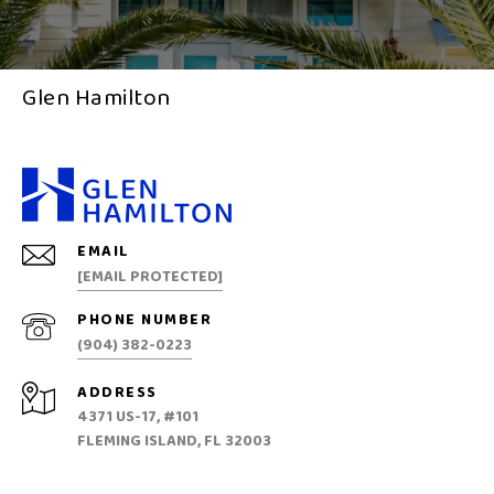
Glen Hamilton
EMAIL
[EMAIL PROTECTED]
PHONE NUMBER
(904) 382-0223
ADDRESS
4371 US-17, #101
FLEMING ISLAND, FL 32003