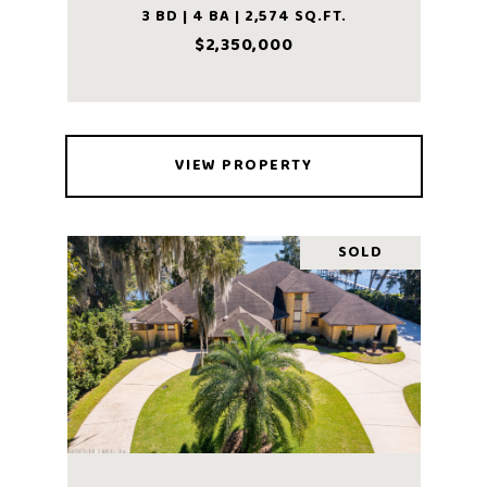
3 BD | 4 BA | 2,574 SQ.FT.
$2,350,000
VIEW PROPERTY
SOLD