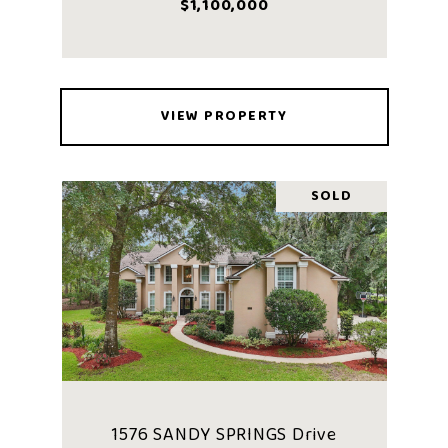
$1,100,000
VIEW PROPERTY
SOLD
1576 SANDY SPRINGS Drive