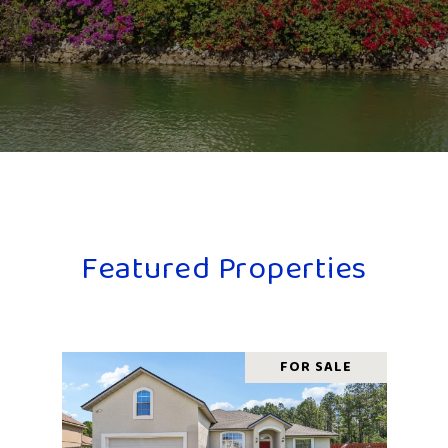
Featured Properties
FOR SALE