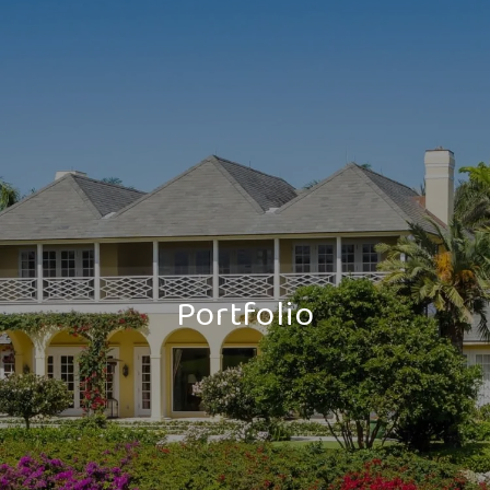
Portfolio