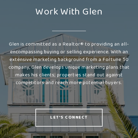
Work With Glen
Glen is committed as a Realtor® to providing an all-
encompassing buying or selling experience. With an
extensive marketing background from a Fortune 50
company, Glen develops unique marketing plans that
makes his clients; properties stand out against
competitors and reach more potential buyers.
LET'S CONNECT