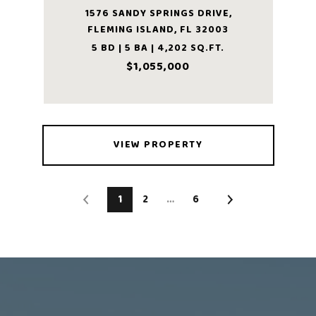
1576 SANDY SPRINGS DRIVE,
FLEMING ISLAND, FL 32003
5 BD | 5 BA | 4,202 SQ.FT.
$1,055,000
VIEW PROPERTY
1
2
…
6