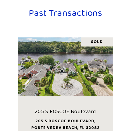
Past Transactions
SOLD
205 S ROSCOE Boulevard
205 S ROSCOE BOULEVARD,
PONTE VEDRA BEACH, FL 32082