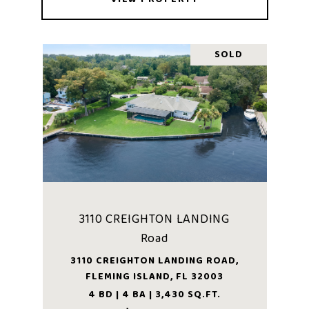
SOLD
3110 CREIGHTON LANDING
Road
3110 CREIGHTON LANDING ROAD,
FLEMING ISLAND, FL 32003
4 BD | 4 BA | 3,430 SQ.FT.