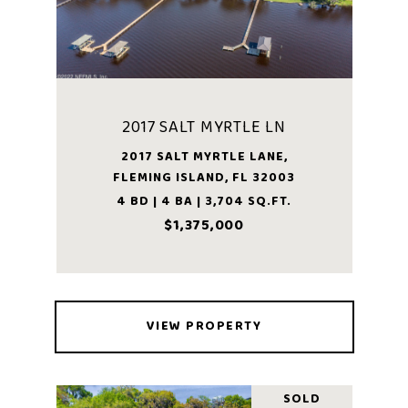
2017 SALT MYRTLE LN
2017 SALT MYRTLE LANE,
FLEMING ISLAND, FL 32003
4 BD | 4 BA | 3,704 SQ.FT.
$1,375,000
VIEW PROPERTY
SOLD