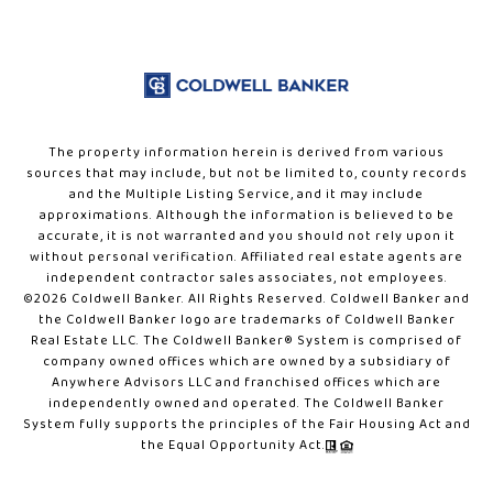
The property information herein is derived from various
sources that may include, but not be limited to, county records
and the Multiple Listing Service, and it may include
approximations. Although the information is believed to be
accurate, it is not warranted and you should not rely upon it
without personal verification. Affiliated real estate agents are
independent contractor sales associates, not employees.
©
2026
Coldwell Banker. All Rights Reserved. Coldwell Banker and
the Coldwell Banker logo are trademarks of Coldwell Banker
Real Estate LLC. The Coldwell Banker® System is comprised of
company owned offices which are owned by a subsidiary of
Anywhere Advisors LLC and franchised offices which are
independently owned and operated. The Coldwell Banker
System fully supports the principles of the Fair Housing Act and
the Equal Opportunity Act.