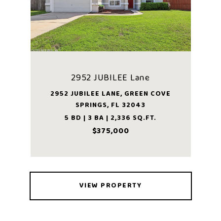
2952 JUBILEE Lane
2952 JUBILEE LANE, GREEN COVE
SPRINGS, FL 32043
5 BD | 3 BA | 2,336 SQ.FT.
$375,000
VIEW PROPERTY