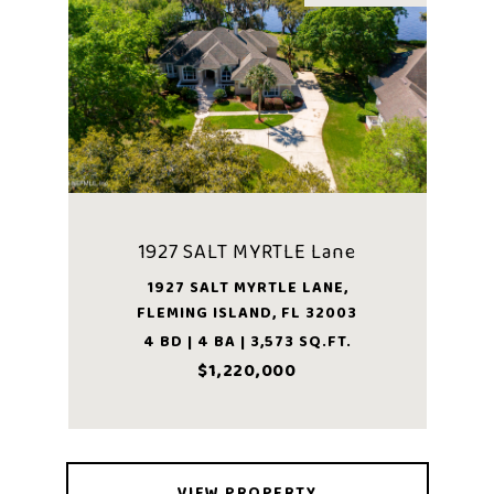
1927 SALT MYRTLE Lane
1927 SALT MYRTLE LANE,
FLEMING ISLAND, FL 32003
4 BD | 4 BA | 3,573 SQ.FT.
$1,220,000
VIEW PROPERTY