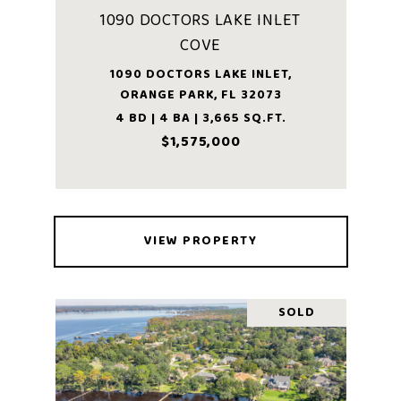
1090 DOCTORS LAKE INLET
COVE
1090 DOCTORS LAKE INLET,
ORANGE PARK, FL 32073
4 BD | 4 BA | 3,665 SQ.FT.
$1,575,000
VIEW PROPERTY
SOLD