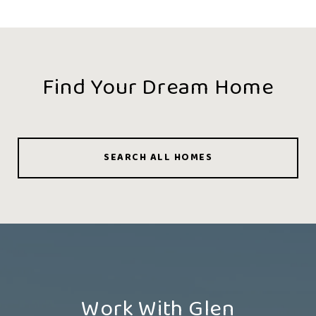
Find Your Dream Home
SEARCH ALL HOMES
Work With Glen