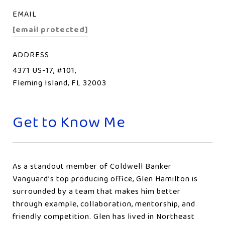
EMAIL
[email protected]
ADDRESS
4371 US-17, #101,
Fleming Island, FL 32003
Get to Know Me
As a standout member of Coldwell Banker
Vanguard’s top producing office, Glen Hamilton is
surrounded by a team that makes him better
through example, collaboration, mentorship, and
friendly competition. Glen has lived in Northeast