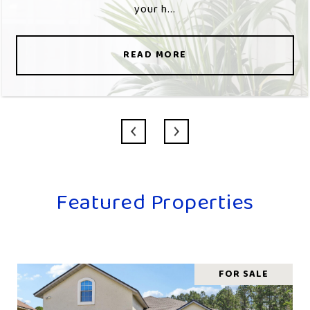
your h...
READ MORE
Featured Properties
FOR SALE