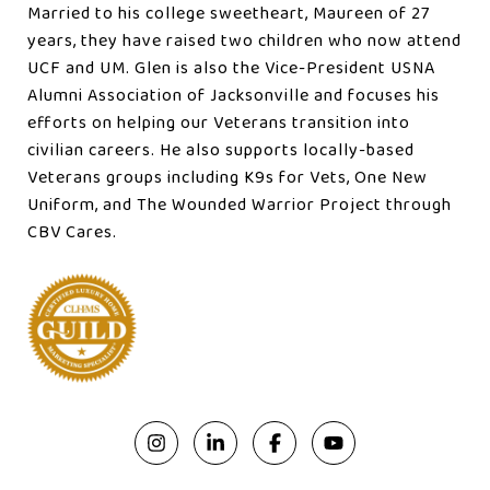
Married to his college sweetheart, Maureen of 27
years, they have raised two children who now attend
UCF and UM. Glen is also the Vice-President USNA
Alumni Association of Jacksonville and focuses his
efforts on helping our Veterans transition into
civilian careers. He also supports locally-based
Veterans groups including K9s for Vets, One New
Uniform, and The Wounded Warrior Project through
CBV Cares.