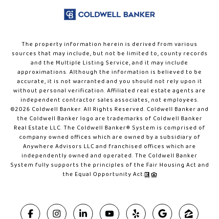
The property information herein is derived from various
sources that may include, but not be limited to, county records
and the Multiple Listing Service, and it may include
approximations. Although the information is believed to be
accurate, it is not warranted and you should not rely upon it
without personal verification. Affiliated real estate agents are
independent contractor sales associates, not employees.
©
2026
Coldwell Banker. All Rights Reserved. Coldwell Banker and
the Coldwell Banker logo are trademarks of Coldwell Banker
Real Estate LLC. The Coldwell Banker® System is comprised of
company owned offices which are owned by a subsidiary of
Anywhere Advisors LLC and franchised offices which are
independently owned and operated. The Coldwell Banker
System fully supports the principles of the Fair Housing Act and
the Equal Opportunity Act.