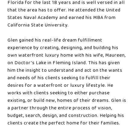
Florida for the last 18 years and is well versed in all
that the area has to offer. He attended the United
States Naval Academy and earned his MBA from
California State University.
Glen gained his real-life dream fulfillment
experience by creating, designing, and building his
own waterfront luxury home with his wife, Maureen,
on Doctor’s Lake in Fleming Island. This has given
him the insight to understand and act on the wants
and needs of his clients seeking to fulfill their
desires for a waterfront or luxury lifestyle. He
works with clients seeking to either purchase
existing, or build new, homes of their dreams. Glen is
a partner through the entire process of vision,
budget, search, design, and construction. Helping his
clients create the perfect home for their families.