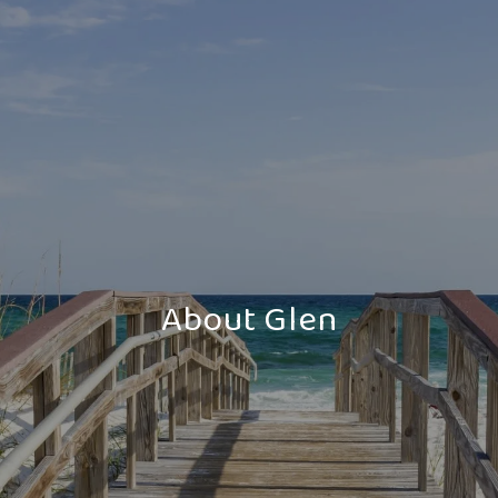
About Glen