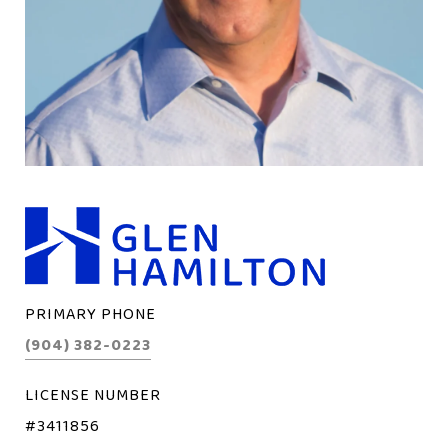
PRIMARY PHONE
(904) 382-0223
LICENSE NUMBER
#3411856