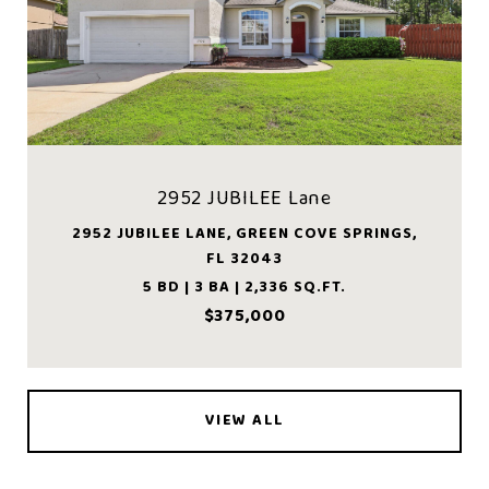
2952 JUBILEE Lane
2952 JUBILEE LANE, GREEN COVE SPRINGS,
FL 32043
5 BD | 3 BA | 2,336 SQ.FT.
$375,000
VIEW ALL