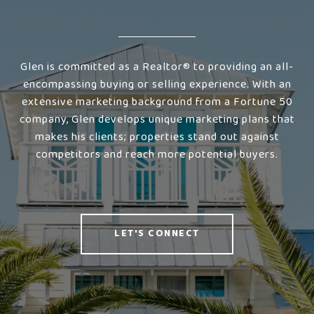
Glen is committed as a Realtor® to providing an all-
encompassing buying or selling experience. With an
extensive marketing background from a Fortune 50
company, Glen develops unique marketing plans that
makes his clients; properties stand out against
competitors and reach more potential buyers.
LET'S CONNECT