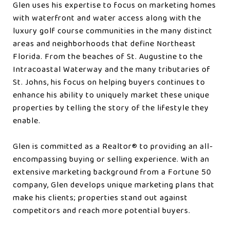
Glen uses his expertise to focus on marketing homes
with waterfront and water access along with the
luxury golf course communities in the many distinct
areas and neighborhoods that define Northeast
Florida. From the beaches of St. Augustine to the
Intracoastal Waterway and the many tributaries of
St. Johns, his focus on helping buyers continues to
enhance his ability to uniquely market these unique
properties by telling the story of the lifestyle they
enable.
Glen is committed as a Realtor®️ to providing an all-
encompassing buying or selling experience. With an
extensive marketing background from a Fortune 50
company, Glen develops unique marketing plans that
make his clients; properties stand out against
competitors and reach more potential buyers.