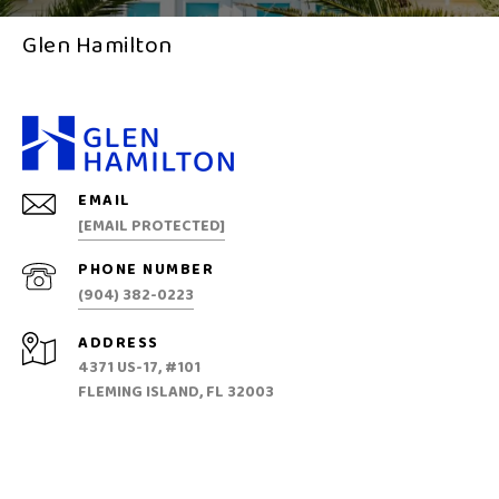
Glen Hamilton
EMAIL
[EMAIL PROTECTED]
PHONE NUMBER
(904) 382-0223
ADDRESS
4371 US-17, #101
FLEMING ISLAND, FL 32003