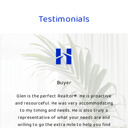
Testimonials
Buyer
Glen is the perfect Realtor®️. He is proactive
and resourceful. He was very accommodating
to my timing and needs. He is also truly a
representative of what your needs are and
willing to go the extra mile to help you find