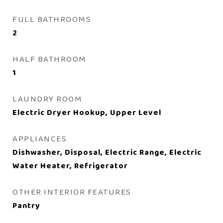
FULL BATHROOMS
2
HALF BATHROOM
1
LAUNDRY ROOM
Electric Dryer Hookup, Upper Level
APPLIANCES
Dishwasher, Disposal, Electric Range, Electric
Water Heater, Refrigerator
OTHER INTERIOR FEATURES
Pantry