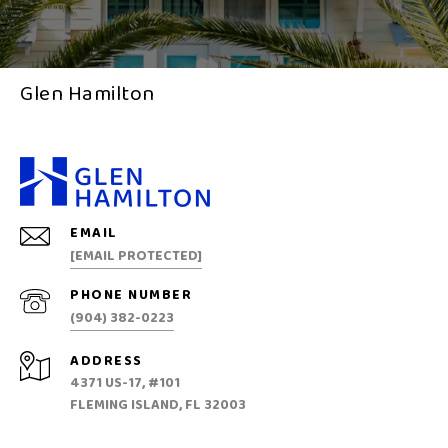
Glen Hamilton
EMAIL
[EMAIL PROTECTED]
PHONE NUMBER
(904) 382-0223
ADDRESS
4371 US-17, #101
FLEMING ISLAND, FL 32003