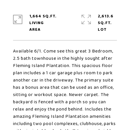
1,664 SQ.FT.
2,613.6
LIVING
SQ.FT.
Available 6/1. Come see this great 3 Bedroom,
2.5 bath townhouse in the highly sought after
Fleming Island Plantation. This spacious floor
plan includes a 1 car garage plus room to park
another car in the driveway. The primary suite
has a bonus area that can be used as an office,
sitting or workout space. Newer carpet. The
backyard is fenced with a porch so you can
relax and enjoy the pond behind. Includes the
amazing Fleming Island Plantation amenities
including two pool complexes, clubhouse, parks