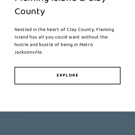
County
Nestled in the heart of Clay County, Fleming
Island has all you could want without the
hustle and bustle of being in Metro
Jacksonville.
EXPLORE