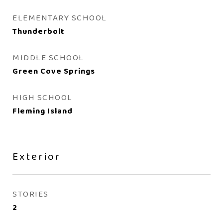
ELEMENTARY SCHOOL
Thunderbolt
MIDDLE SCHOOL
Green Cove Springs
HIGH SCHOOL
Fleming Island
Exterior
STORIES
2