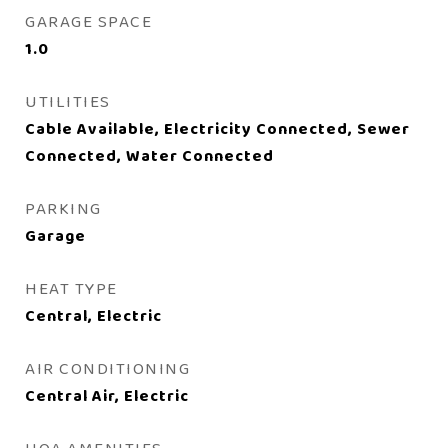
GARAGE SPACE
1.0
UTILITIES
Cable Available, Electricity Connected, Sewer
Connected, Water Connected
PARKING
Garage
HEAT TYPE
Central, Electric
AIR CONDITIONING
Central Air, Electric