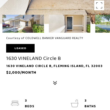
Courtesy of COLDWELL BANKER VANGUARD REALTY
LEASED
1630 VINELAND Circle B
1630 VINELAND CIRCLE B, FLEMING ISLAND, FL 32003
$2,000/MONTH
3
3