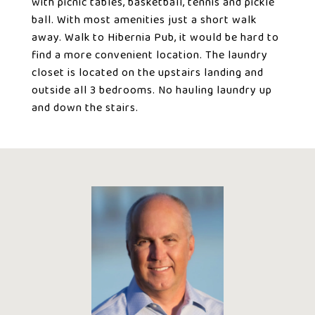
with picnic tables, basketball, tennis and pickle
ball. With most amenities just a short walk
away. Walk to Hibernia Pub, it would be hard to
find a more convenient location. The laundry
closet is located on the upstairs landing and
outside all 3 bedrooms. No hauling laundry up
and down the stairs.