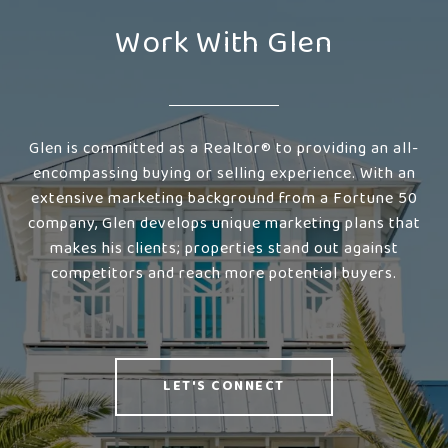
Work With Glen
Glen is committed as a Realtor® to providing an all-
encompassing buying or selling experience. With an
extensive marketing background from a Fortune 50
company, Glen develops unique marketing plans that
makes his clients; properties stand out against
competitors and reach more potential buyers.
LET'S CONNECT