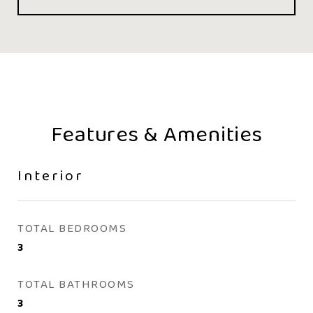
Features & Amenities
Interior
TOTAL BEDROOMS
3
TOTAL BATHROOMS
3