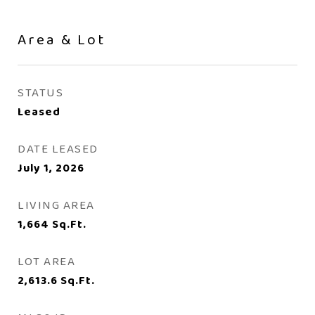
Area & Lot
STATUS
Leased
DATE LEASED
July 1, 2026
LIVING AREA
1,664
Sq.Ft.
LOT AREA
2,613.6
Sq.Ft.