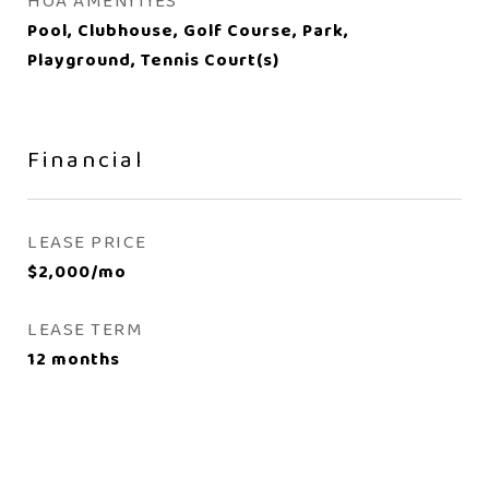
HOA AMENITIES
Pool, Clubhouse, Golf Course, Park,
Playground, Tennis Court(s)
Financial
LEASE PRICE
$2,000/mo
LEASE TERM
12 months