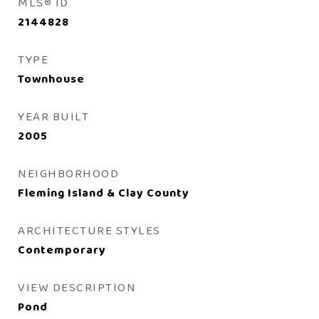
MLS® ID
2144828
TYPE
Townhouse
YEAR BUILT
2005
NEIGHBORHOOD
Fleming Island & Clay County
ARCHITECTURE STYLES
Contemporary
VIEW DESCRIPTION
Pond