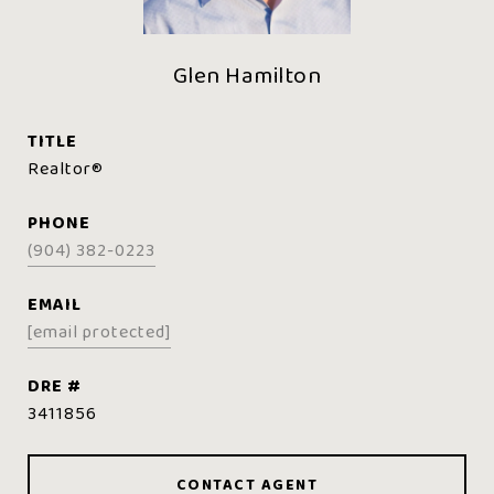
Glen Hamilton
TITLE
Realtor®️
PHONE
(904) 382-0223
EMAIL
[email protected]
DRE #
3411856
CONTACT AGENT