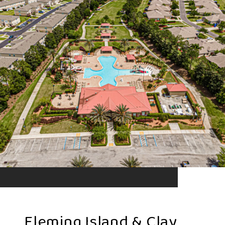
Fleming Island & Clay