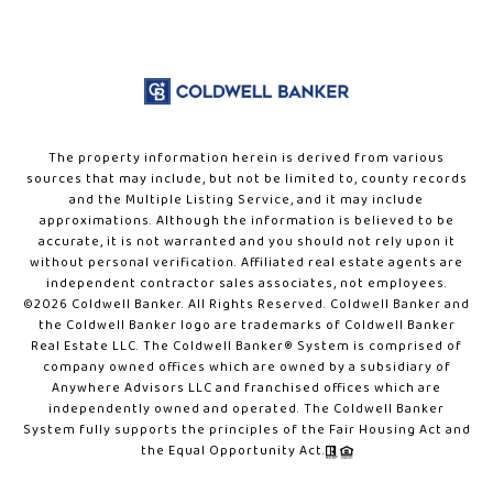
The property information herein is derived from various
sources that may include, but not be limited to, county records
and the Multiple Listing Service, and it may include
approximations. Although the information is believed to be
accurate, it is not warranted and you should not rely upon it
without personal verification. Affiliated real estate agents are
independent contractor sales associates, not employees.
©
2026
Coldwell Banker. All Rights Reserved. Coldwell Banker and
the Coldwell Banker logo are trademarks of Coldwell Banker
Real Estate LLC. The Coldwell Banker® System is comprised of
company owned offices which are owned by a subsidiary of
Anywhere Advisors LLC and franchised offices which are
independently owned and operated. The Coldwell Banker
System fully supports the principles of the Fair Housing Act and
the Equal Opportunity Act.