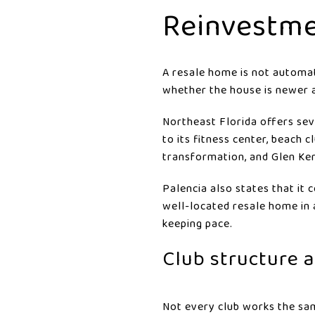
Reinvestme
A resale home is not automat
whether the house is newer 
Northeast Florida offers se
to its fitness center, beach 
transformation, and Glen Ker
Palencia also states that it 
well-located resale home in 
keeping pace.
Club structure 
Not every club works the sam