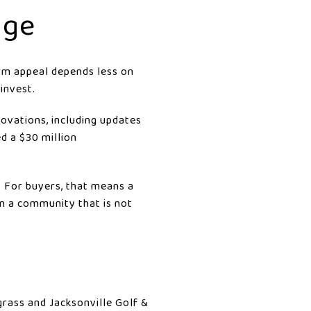
age
erm appeal depends less on
invest.
ovations, including updates
ed a $30 million
g. For buyers, that means a
n a community that is not
rass and Jacksonville Golf &