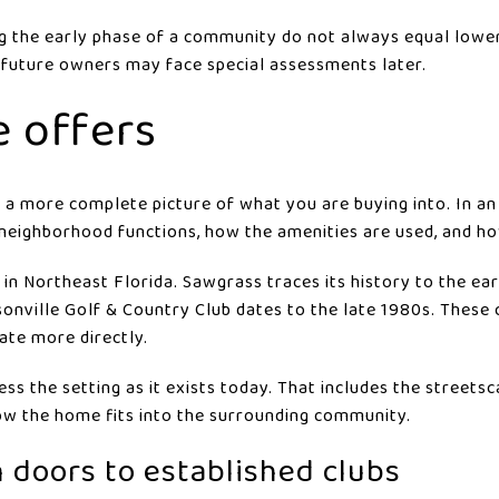
g the early phase of a community do not always equal lowe
 future owners may face special assessments later.
e offers
a more complete picture of what you are buying into. In an
neighborhood functions, how the amenities are used, and how
 in Northeast Florida. Sawgrass traces its history to the e
ksonville Golf & Country Club dates to the late 1980s. These
ate more directly.
ss the setting as it exists today. That includes the streetsc
 how the home fits into the surrounding community.
 doors to established clubs