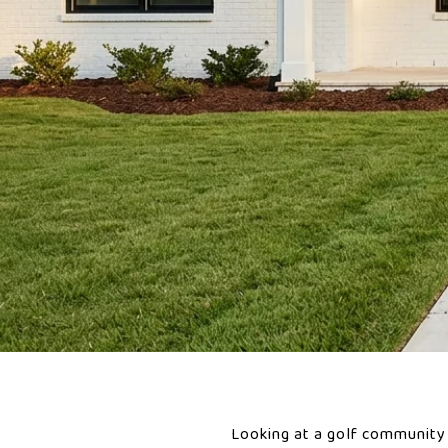
Looking at a golf community 