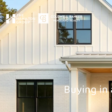
Buying in