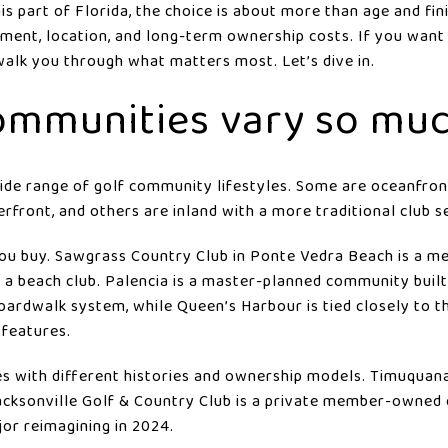
is part of Florida, the choice is about more than age and fin
stment, location, and long-term ownership costs. If you wan
 walk you through what matters most. Let’s dive in.
ommunities vary so mu
ide range of golf community lifestyles. Some are oceanfront
erfront, and others are inland with a more traditional club s
ou buy. Sawgrass Country Club in Ponte Vedra Beach is a
a beach club. Palencia is a master-planned community built
ardwalk system, while Queen’s Harbour is tied closely to t
 features.
es with different histories and ownership models. Timuquana
 Jacksonville Golf & Country Club is a private member-owned 
or reimagining in 2024.