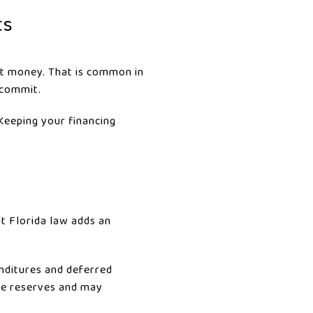
ts
est money. That is common in
 commit.
 Keeping your financing
t Florida law adds an
nditures and deferred
ude reserves and may