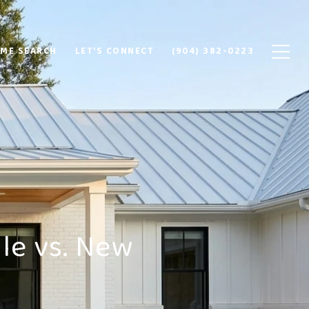
ME SEARCH
LET'S CONNECT
(904) 382-0223
le vs. New