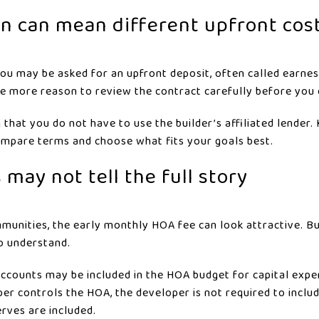
n can mean different upfront cos
, you may be asked for an upfront deposit, often called earn
one more reason to review the contract carefully before you
that you do not have to use the builder’s affiliated lender.
ompare terms and choose what fits your goals best.
 may not tell the full story
unities, the early monthly HOA fee can look attractive. Bu
o understand.
ccounts may be included in the HOA budget for capital expe
er controls the HOA, the developer is not required to incl
rves are included.