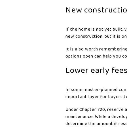
New constructio
If the home is not yet built
new construction, but it is 
It is also worth remembering 
options open can help you c
Lower early fees
In some master-planned comm
important layer for buyers t
Under Chapter 720, reserve a
maintenance. While a develop
determine the amount if rese