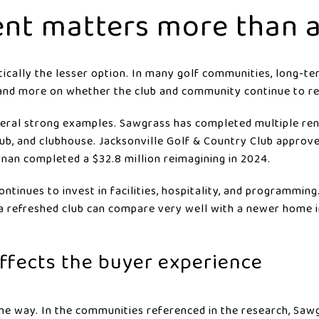
nt matters more than 
ically the lesser option. In many golf communities, long-t
and more on whether the club and community continue to re
veral strong examples. Sawgrass has completed multiple ren
club, and clubhouse. Jacksonville Golf & Country Club approv
nan completed a $32.8 million reimagining in 2024.
continues to invest in facilities, hospitality, and programmin
a refreshed club can compare very well with a newer home i
affects the buyer experience
e way. In the communities referenced in the research, Sawg