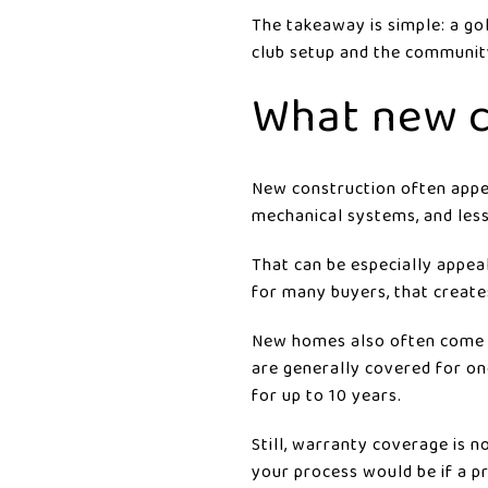
The takeaway is simple: a go
club setup and the community
What new c
New construction often appea
mechanical systems, and les
That can be especially appea
for many buyers, that create
New homes also often come w
are generally covered for on
for up to 10 years.
Still, warranty coverage is 
your process would be if a p