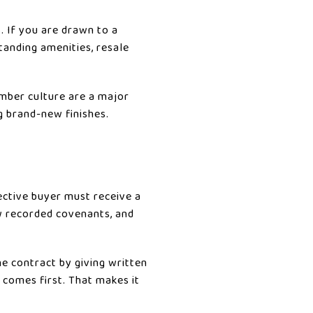
. If you are drawn to a
anding amenities, resale
ember culture are a major
ng brand-new finishes.
ective buyer must receive a
ow recorded covenants, and
he contract by giving written
 comes first. That makes it