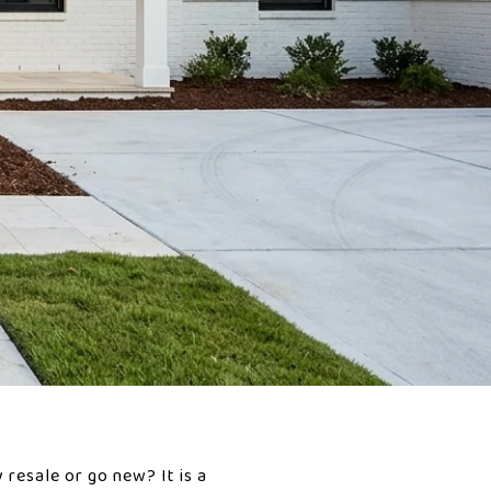
resale or go new? It is a