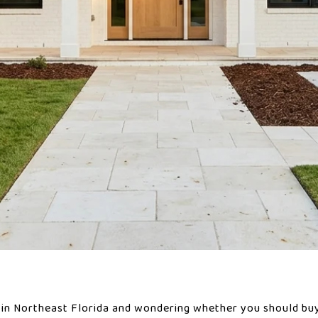
in Northeast Florida and wondering whether you should buy 