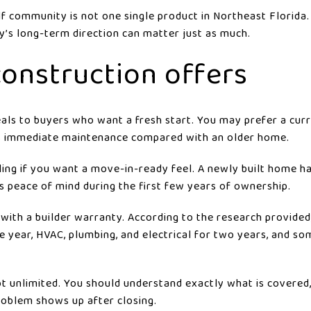
lf community is not one single product in Northeast Florida
’s long-term direction can matter just as much.
onstruction offers
ls to buyers who want a fresh start. You may prefer a curr
s immediate maintenance compared with an older home.
ling if you want a move-in-ready feel. A newly built home h
s peace of mind during the first few years of ownership.
ith a builder warranty. According to the research provide
e year, HVAC, plumbing, and electrical for two years, and s
not unlimited. You should understand exactly what is covered
roblem shows up after closing.