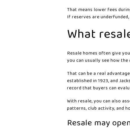
That means lower fees durin
If reserves are underfunded,
What resal
Resale homes often give you 
you can usually see how the 
That can be a real advantage
established in 1923, and Jac
record that buyers can evalu
With resale, you can also asse
patterns, club activity, and
Resale may open