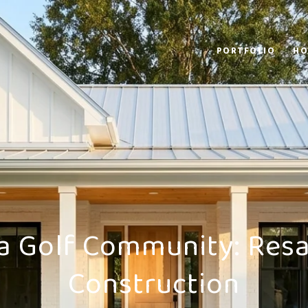
PORTFOLIO
HO
 a Golf Community: Resa
Construction