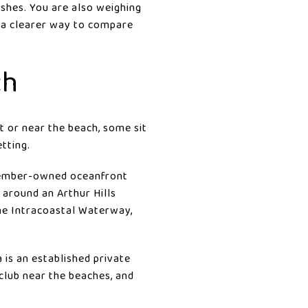
ishes. You are also weighing
t a clearer way to compare
ch
 or near the beach, some sit
etting.
 member-owned oceanfront
 around an Arthur Hills
he Intracoastal Waterway,
 is an established private
club near the beaches, and