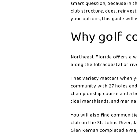
smart question, because in th
club structure, dues, reinve
your options, this guide will
Why golf c
Northeast Florida offers a w
along the Intracoastal or riv
That variety matters when y
community with 27 holes and 
championship course and a bo
tidal marshlands, and marina
You will also find communiti
club on the St. Johns River,
Glen Kernan completed a maj