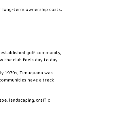
r long-term ownership costs.
 established golf community,
 the club feels day to day.
arly 1970s, Timuquana was
 communities have a track
ape, landscaping, traffic