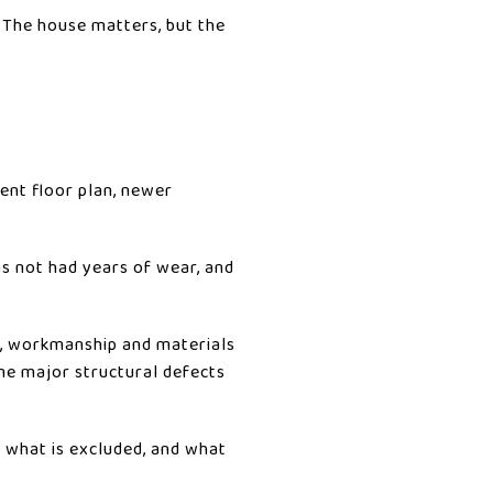
. The house matters, but the
ent floor plan, newer
as not had years of wear, and
d, workmanship and materials
ome major structural defects
, what is excluded, and what