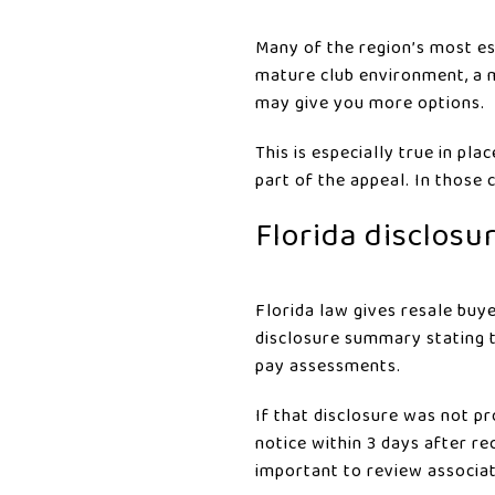
Many of the region’s most es
mature club environment, a m
may give you more options.
This is especially true in pl
part of the appeal. In those 
Florida disclosu
Florida law gives resale buy
disclosure summary stating t
pay assessments.
If that disclosure was not p
notice within 3 days after r
important to review associa