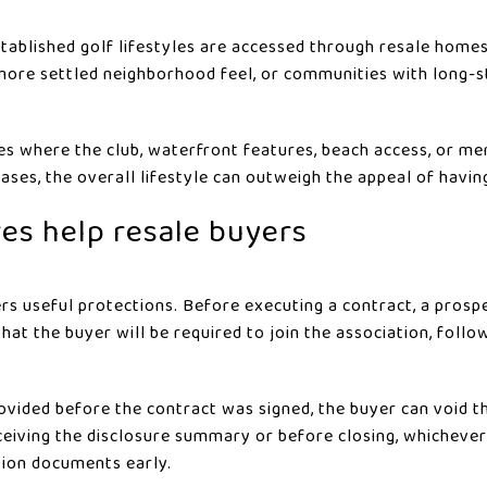
tablished golf lifestyles are accessed through resale homes
ore settled neighborhood feel, or communities with long-st
aces where the club, waterfront features, beach access, or m
cases, the overall lifestyle can outweigh the appeal of havi
res help resale buyers
ers useful protections. Before executing a contract, a prosp
hat the buyer will be required to join the association, foll
rovided before the contract was signed, the buyer can void t
eceiving the disclosure summary or before closing, whichever
tion documents early.